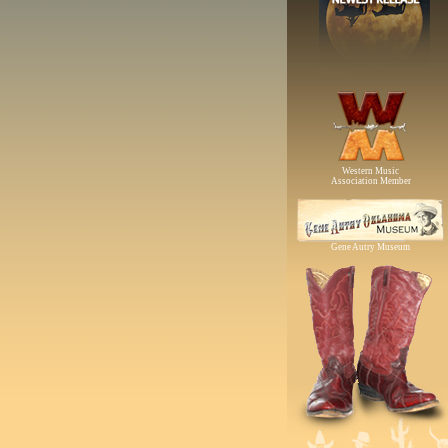
Western Music
Association Member
Gene Autry Museum