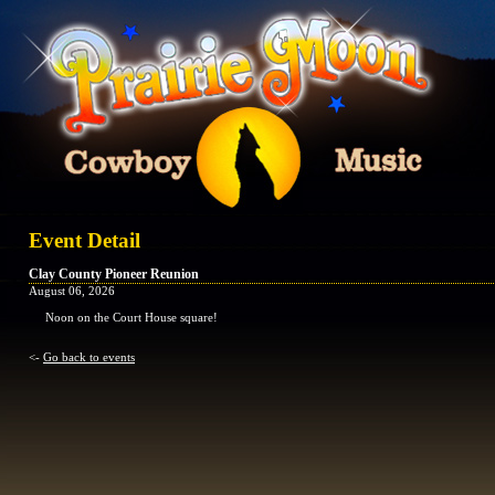
Event Detail
Clay County Pioneer Reunion
August 06, 2026
Noon on the Court House square!
<-
Go back to events