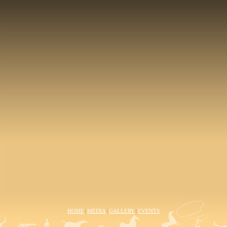
HOME
MEDIA
GALLERY
EVENTS
|
|
|