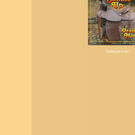
Contact us to buy