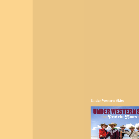
Under Western Skies