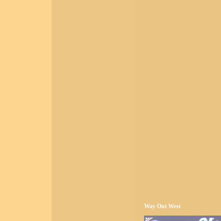
Way Out West