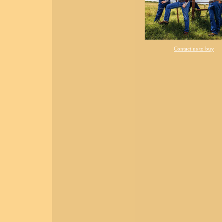
Contact us to buy