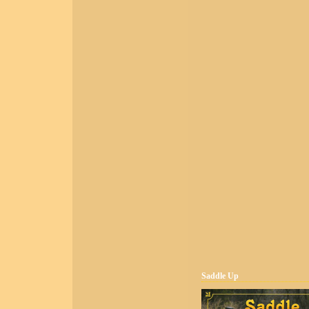
Saddle Up