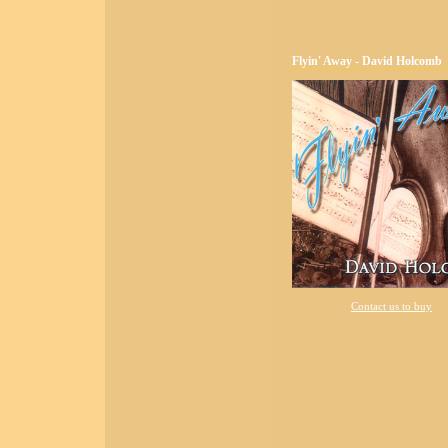
Flyin' Away - David Holcomb
Contact us to buy