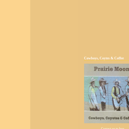
Cowboys, Coytes & Coffee
Contact us to buy