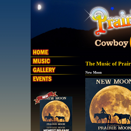
The Music of Prai
New Moon