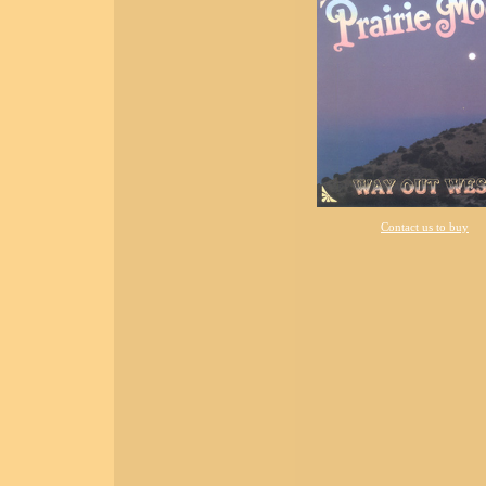
Contact us to buy