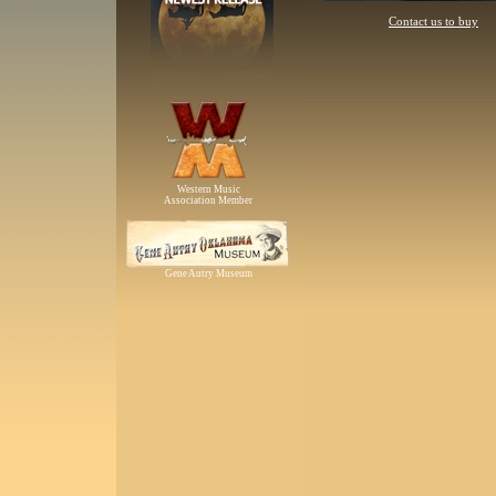
Contact us to buy
Western Music
Association Member
Gene Autry Museum