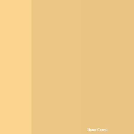
Home Corral