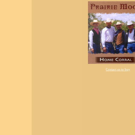
Contact us to buy