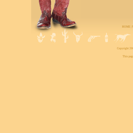
HOME
|
Copyright 200
This pag