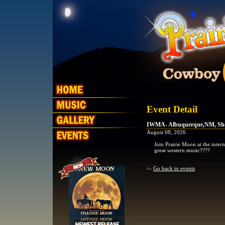
Event Detail
IWMA- Albuquerque,NM, Sh
August 08, 2026
Join Prairie Moon at the inte
great western music????
<-
Go back to events