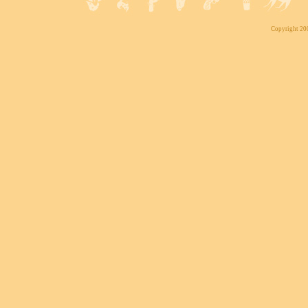
Copyright 200