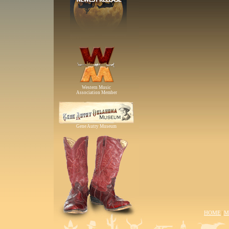
Western Music
Association Member
Gene Autry Museum
HOME
M
|