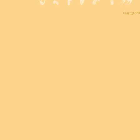
Copyright 200