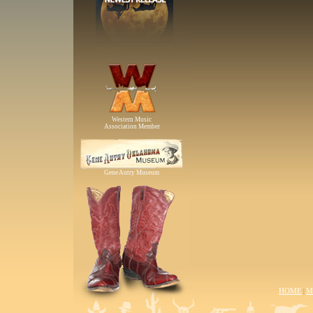
Western Music
Association Member
Gene Autry Museum
HOME
M
|