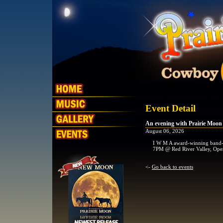
Event Detail
An evening with Prairie Moon
August 06, 2026
I W M A award-winning band-
7PM @ Red River Valley, Ope
<-
Go back to events